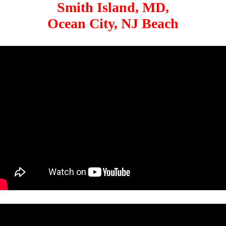
Smith Island, MD,
Ocean City, NJ Beach