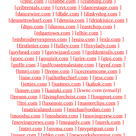
[
chnc.com
]
[
crabbe.com
]
[
crabbing.com
]
[
cribrentals.com
]
[
crvt.com
]
[
dancestage.com
]
[
dancewire.com
]
[
dbde.com
]
[
dinkydog.com
]
[
dennettswharf.com
]
[
denoia.com
]
[
drinkjuice.com
]
[
dtpo.com
]
[
duross.com
]
[
eastchop.com
]
[
edgartown.com
]
[
elbie.com
]
[
embroideryexpress.com
]
[
euzu.com
]
[
exlr.com
]
[
firstletter.com
]
[
folley.com
]
[
foxylady.com
]
[
gayhead.com
]
[
gaywizard.com
]
[
goldentrails.com
]
[
gooc.com
]
[
gospirit.com
]
[
grire.com
]
[
gtnj.com
]
[
guffe.com
]
[
gulfcoastrealestate.com
]
[
gynf.com
]
[
hmnj.com
]
[
hvme.com
]
[
icecreamcone.com
]
[
inne.com
]
[
jailtothechief.com
]
[
jess.com
]
[
jetties.com
]
[
justtees.com
]
[
kabok.com
]
[
kasee.com
]
[
kazuki.com
]
[kwnc.com (email)
]
[
leeann.com
]
[
livingforchrist.com
]
[
longport.com
]
[
ltnj.com
]
[
luxenoir.com
]
[
masterclips.com
]
[
matriculated.com
]
[
michaeljordan.com
]
[
mooshu.com
]
[
mosheim.com
]
[
movingcrew.com
]
[
movingcrews.com
]
[
megaply.com
]
[
mnyk.com
]
[
mtnj.com
]
[
mvma.com
]
[
mypetgoat.com
]
[
nasee.com
]
[
nbkn.com
]
[
newyorkshopping.com
]