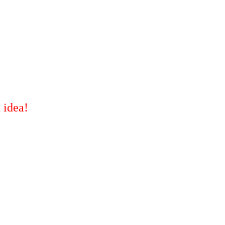
 idea!