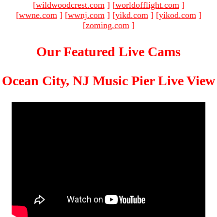
[
wildwoodcrest.com
]
[
worldofflight.com
]
[
wwne.com
]
[
wwnj.com
]
[
yikd.com
]
[
yikod.com
]
[
zoming.com
]
Our Featured Live Cams
Ocean City, NJ Music Pier Live View