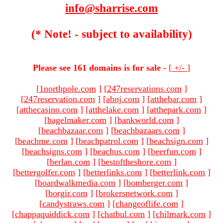
info@sharrise.com
(* Note! - subject to availability)
Please see 161 domains is for sale -
[
+/-
]
[
1northpole.com
]
[
247reservations.com
]
[
247reservation.com
]
[
abnj.com
]
[
atthebar.com
]
[
atthecasino.com
]
[
atthelake.com
]
[
atthepark.com
]
[
bagelmaker.com
]
[
bankworld.com
]
[
beachbazaar.com
]
[
beachbazaars.com
]
[
beachme.com
]
[
beachpatrol.com
]
[
beachsign.com
]
[
beachsigns.com
]
[
beachus.com
]
[
beerfun.com
]
[
berlan.com
]
[
bestoftheshore.com
]
[
bettergolfer.com
]
[
betterlinks.com
]
[
betterlink.com
]
[
boardwalkmedia.com
]
[
bomberger.com
]
[
borgir.com
]
[
brokersnetwork.com
]
[
candystraws.com
]
[
changeoflife.com
]
[
chappaquiddick.com
]
[
chatbul.com
]
[
chilmark.com
]