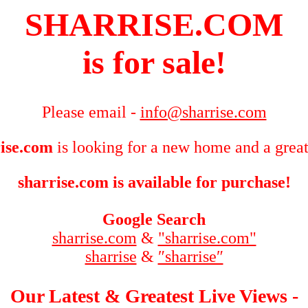
SHARRISE.COM
is for sale!
Please email -
info@sharrise.com
ise.com
is looking for a new home and a great
sharrise.com is available for purchase!
Google Search
sharrise.com
&
"sharrise.com"
sharrise
&
″sharrise″
Our Latest & Greatest Live Views -