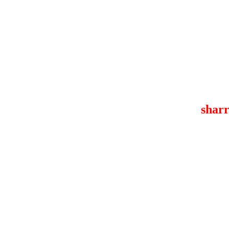
sharr