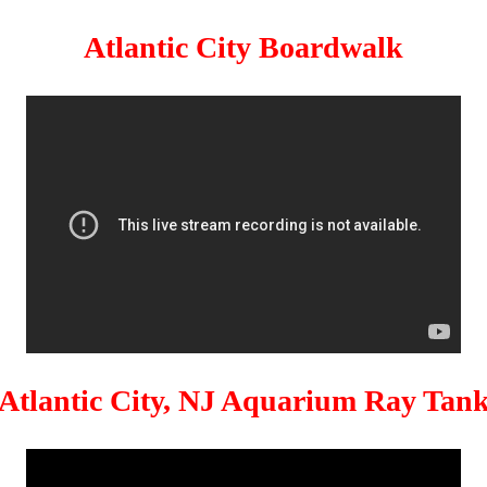
Atlantic City Boardwalk
Atlantic City, NJ Aquarium Ray Tan