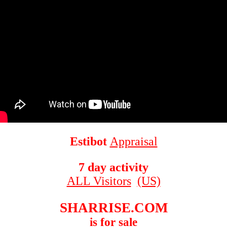
Estibot
Appraisal
7 day activity
ALL Visitors
(US)
SHARRISE.COM
is for sale