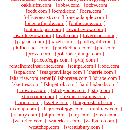
[
oakbluffs.com
]
[
obbw.com
]
[
ocbw.com
]
[
ocdt.com
]
[
ocmd.com
]
[
ocre.com
]
[
officerassist.com
]
[
onebadapple.com
]
[
onenorthpole.com
]
[
onthecape.com
]
[
ontheslopes.com
]
[
owntheview.com
]
[
ownthisview.com
]
[
ovde.com
]
[
overreact.com
]
[
pageads.com
]
[
pazeli.com
]
[
phillygold.com
]
[
philliessuck.com
]
[
phuckchuck.com
]
[
piot.com
]
[
pressi.com
]
[
polarbearplunge.com
]
[
priceofeggs.com
]
[
pvnj.com
]
[
rentalhomeinsurance.com
]
[
rentpa.com
]
[
rbde.com
]
[
scpa.com
]
[
seagatevillage.com
]
[
sharrie.com
]
[sharrise.com (email)
]
[
shoretea.com
]
[
sirabe.com
]
[
sketties.com
]
[
skipatrol.com
]
[
smithisland.com
]
[
snowbiz.com
]
[
stickybuns.com
]
[
stnj.com
]
[
storename.com
]
[
streamsidecabins.com
]
[
sumta.com
]
[
svette.com
]
[
tangierisland.com
]
[
taxmap.com
]
[
thepriceofeggs.com
]
[
thinkraw.com
]
[
tisbury.com
]
[
ubph.com
]
[
utnj.com
]
[
vbva.com
]
[
waterice.com
]
[
waterices.com
]
[
weliketo.com
]
[
westchop.com
]
[
westtisbury.com
]