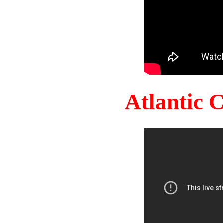
Atlantic 