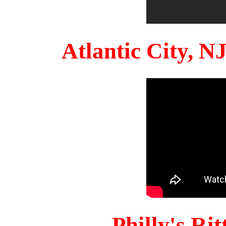
Atlantic City, 
Philly's Ri