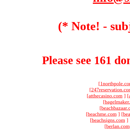
(* Note! - sub
Please see 161 dom
[
1northpole.c
[
247reservation.c
[
atthecasino.com
]
[
[
bagelmaker
[
beachbazaar.
[
beachme.com
]
[
bea
[
beachsigns.com
]
[
berlan.com