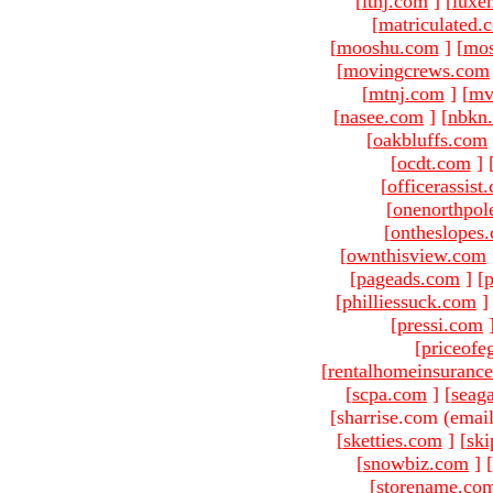
[
ltnj.com
]
[
luxe
[
matriculated.
[
mooshu.com
]
[
mo
[
movingcrews.com
[
mtnj.com
]
[
mv
[
nasee.com
]
[
nbkn
[
oakbluffs.com
[
ocdt.com
]
[
officerassist
[
onenorthpol
[
ontheslopes
[
ownthisview.com
[
pageads.com
]
[
p
[
philliessuck.com
]
[
pressi.com
[
priceofe
[
rentalhomeinsuranc
[
scpa.com
]
[
seag
[sharrise.com (email
[
sketties.com
]
[
ski
[
snowbiz.com
]
[
[
storename.co