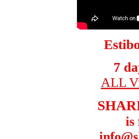
Estib
7 da
ALL Vi
SHAR
is
info@s