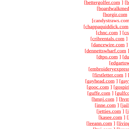
[
bettergolfer.com
]
[
b
[
boardwalkmed
[
borgir.com
[candystraws.com
[
chappaquiddick.com
[
chnc.com
]
[
cr
[
cribrentals.com
]
[
dancewire.com
]
[
dennettswharf.com
[
dtpo.com
]
[
du
[
edgarto
[
embroideryexpres
[
firstletter.com
]
[
gayhead.com
]
[
gay
[
gooc.com
]
[
gospir
[
guffe.com
]
[
gulfc
[
hmnj.com
]
[
hvm
[
inne.com
]
[
jai
[
jetties.com
]
[
[
kasee.com
]
[
[
leeann.com
]
[
livin