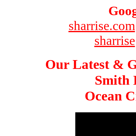
Goog
sharrise.com
sharrise
Our Latest & G
Smith 
Ocean Ci