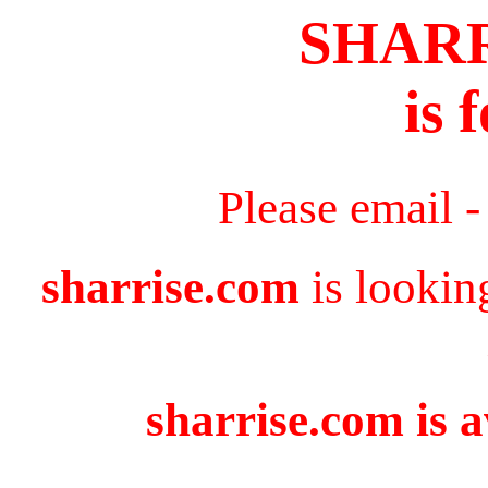
SHAR
is 
Please email 
sharrise.com
is lookin
sharrise.com is a