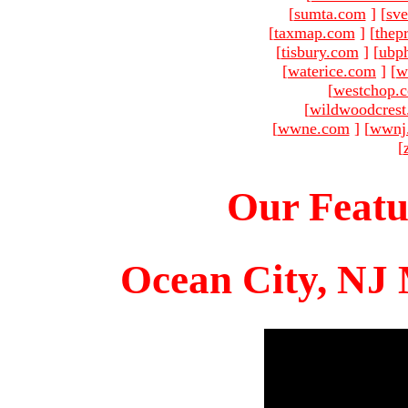
[
sumta.com
]
[
sve
[
taxmap.com
]
[
thep
[
tisbury.com
]
[
ubp
[
waterice.com
]
[
w
[
westchop.
[
wildwoodcres
[
wwne.com
]
[
wwnj
[
Our Featu
Ocean City, NJ 