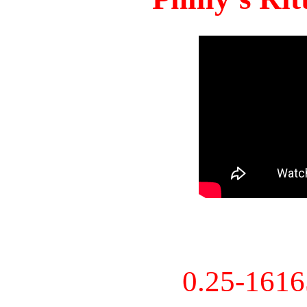
0.25-161