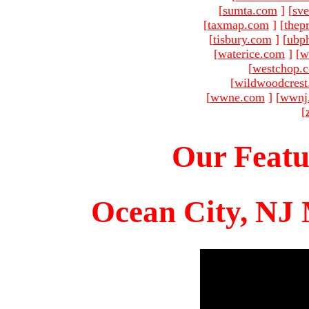
[
sumta.com
]
[
sve
[
taxmap.com
]
[
thep
[
tisbury.com
]
[
ubp
[
waterice.com
]
[
w
[
westchop.
[
wildwoodcres
[
wwne.com
]
[
wwnj
[
Our Featu
Ocean City, NJ 