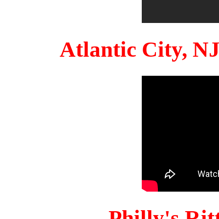
Atlantic City, 
Philly's Ri