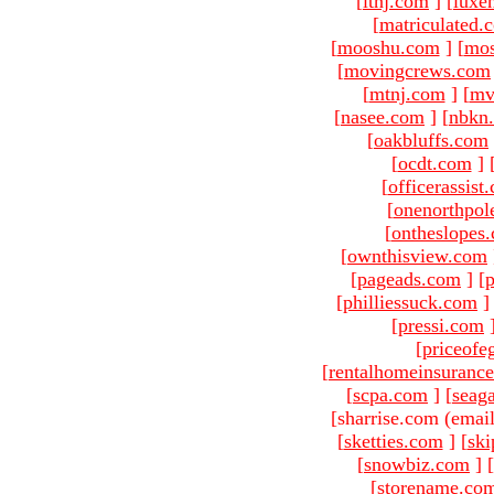
[
ltnj.com
]
[
luxe
[
matriculated.
[
mooshu.com
]
[
mo
[
movingcrews.com
[
mtnj.com
]
[
mv
[
nasee.com
]
[
nbkn
[
oakbluffs.com
[
ocdt.com
]
[
officerassist
[
onenorthpol
[
ontheslopes
[
ownthisview.com
[
pageads.com
]
[
p
[
philliessuck.com
]
[
pressi.com
[
priceofe
[
rentalhomeinsuranc
[
scpa.com
]
[
seag
[sharrise.com (email
[
sketties.com
]
[
ski
[
snowbiz.com
]
[
[
storename.co