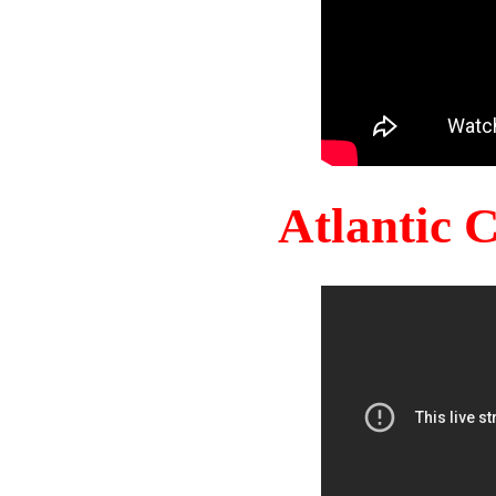
Atlantic 