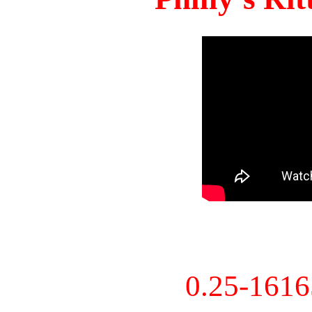
0.25-161