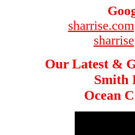
Goog
sharrise.com
sharrise
Our Latest & G
Smith 
Ocean Ci