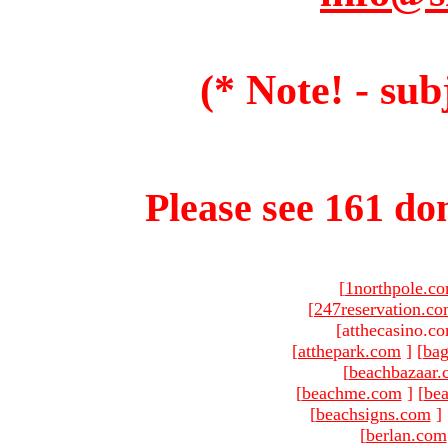
(* Note! - sub
Please see 161 dom
[
1northpole.c
[
247reservation.c
[atthecasino.co
[
atthepark.com
]
[
ba
[
beachbazaar.
[
beachme.com
]
[
bea
[
beachsigns.com
]
[
berlan.com