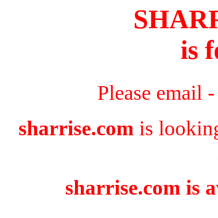
SHAR
is 
Please email 
sharrise.com
is lookin
sharrise.com is a