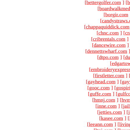
[
bettergolfer.com
]
[
b
[
boardwalkmed
[
borgir.com
[
candystraws
[
chappaquiddick.com
[
chnc.com
]
[
cr
[
cribrentals.com
]
[
dancewire.com
]
[
dennettswharf.com
[
dtpo.com
]
[
du
[
edgarto
[
embroideryexpres
[
firstletter.com
]
[
gayhead.com
]
[
gay
[
gooc.com
]
[
gospir
[
guffe.com
]
[
gulfc
[
hmnj.com
]
[
hvm
[
inne.com
]
[
jai
[
jetties.com
]
[
[
kasee.com
]
[
[
leeann.com
]
[
livin