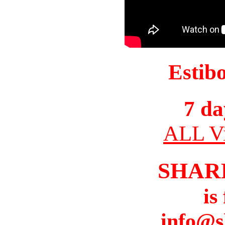
Estib
7 da
ALL Vi
SHAR
is
info@s